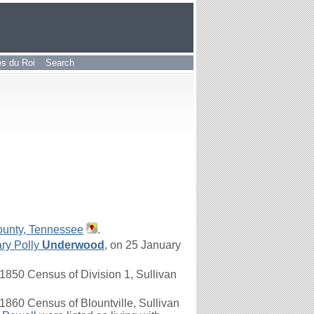
les du Roi
Search
ounty, Tennessee
.
ry Polly
Underwood
, on 25 January
1850 Census of Division 1, Sullivan
860 Census of Blountville, Sullivan