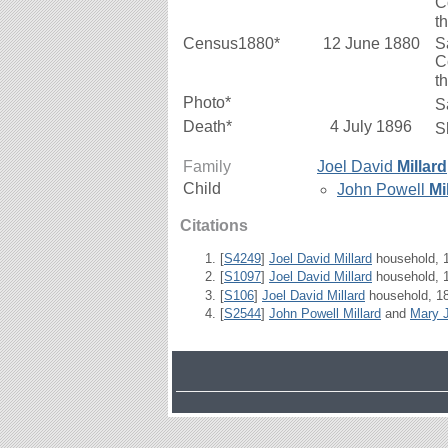
C
t
Census1880*
12 June 1880
S
C
t
Photo*
S
Death*
4 July 1896
S
Family
Joel David
Millard
Child
John Powell
Mi
Citations
[
S4249
]
Joel David Millard
household, 1
[
S1097
]
Joel David Millard
household, 1
[
S106
]
Joel David Millard
household, 18
[
S2544
]
John Powell Millard
and
Mary 