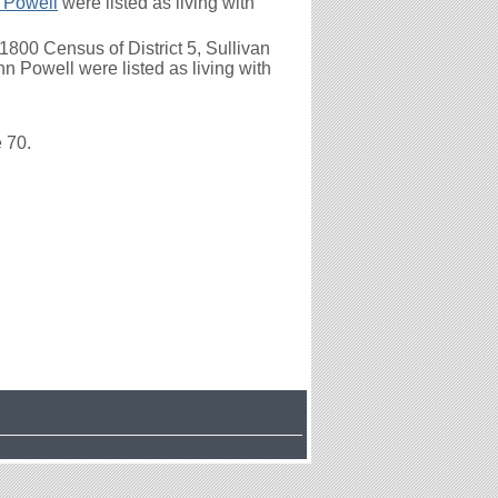
 Powell
were listed as living with
800 Census of District 5, Sullivan
 Powell were listed as living with
e 70.