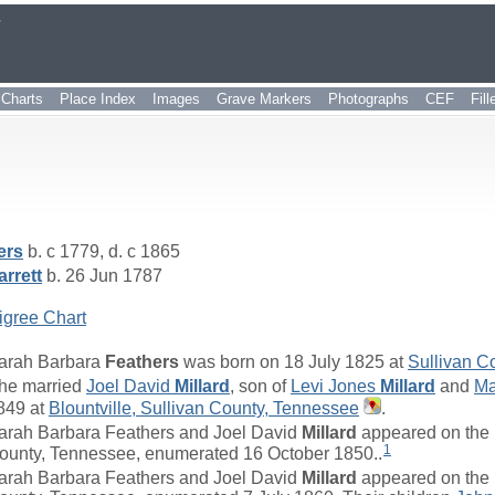
r
Charts
Place Index
Images
Grave Markers
Photographs
CEF
Fil
ers
b. c 1779, d. c 1865
rrett
b. 26 Jun 1787
igree Chart
arah Barbara
Feathers
was born on 18 July 1825 at
Sullivan C
he married
Joel David
Millard
, son of
Levi Jones
Millard
and
Ma
849 at
Blountville, Sullivan County, Tennessee
.
arah Barbara Feathers and Joel David
Millard
appeared on the 
1
ounty, Tennessee, enumerated 16 October 1850..
arah Barbara Feathers and Joel David
Millard
appeared on the 1