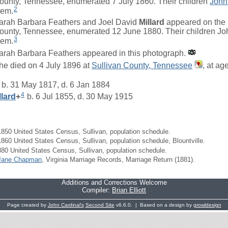
ounty, Tennessee, enumerated 7 July 1860. Their children
John
2
hem.
arah Barbara Feathers and Joel David
Millard
appeared on the 1
ounty, Tennessee, enumerated 12 June 1880. Their children John
3
hem.
arah Barbara Feathers appeared in this photograph.
he died on 4 July 1896 at
Sullivan County, Tennessee
, at ag
b. 31 May 1817, d. 6 Jan 1884
4
llard
+
b. 6 Jul 1855, d. 30 May 1915
850 United States Census, Sullivan, population schedule.
860 United States Census, Sullivan, population schedule, Blountville.
80 United States Census, Sullivan, population schedule.
Jane Chapman
, Virginia Marriage Records, Marriage Return (1881).
Additions and Corrections Welcome
Compiler:
Brian Elliott
Page created by
John Cardinal's
Second Site
v6.6.0. | Based on a design by
growldesign