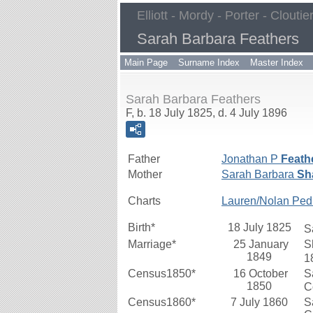
Elliott - Mordy - Porter - Cloutie
Sarah Barbara Feathers
Main Page
Surname Index
Master Index
Sarah Barbara Feathers
F, b. 18 July 1825, d. 4 July 1896
Father
Jonathan P
Feath
Mother
Sarah Barbara
Sha
Charts
Lauren/Nolan Ped
Birth*
18 July 1825
S
Marriage*
25 January
S
1849
1
Census1850*
16 October
S
1850
C
Census1860*
7 July 1860
S