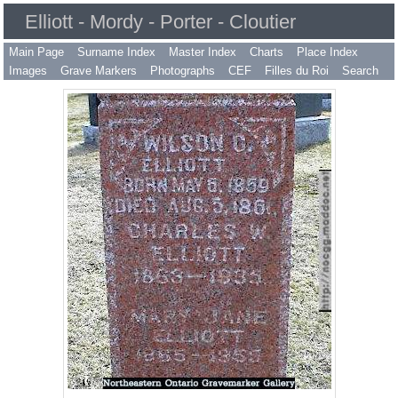
Elliott - Mordy - Porter - Cloutier
Main Page
Surname Index
Master Index
Charts
Place Index
Images
Grave Markers
Photographs
CEF
Filles du Roi
Search