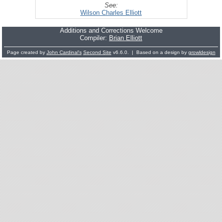
See:
Wilson Charles Elliott
Additions and Corrections Welcome
Compiler:
Brian Elliott
Page created by
John Cardinal's
Second Site
v6.6.0. | Based on a design by
growldesign